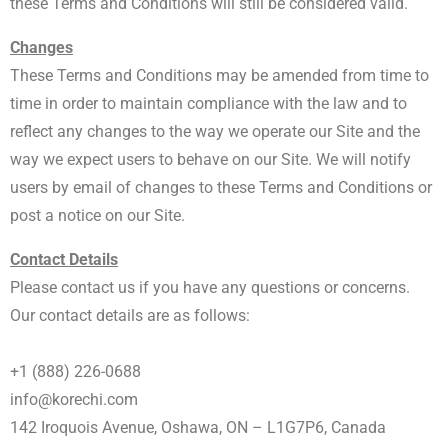
these Terms and Conditions will still be considered valid.
Changes
These Terms and Conditions may be amended from time to
time in order to maintain compliance with the law and to
reflect any changes to the way we operate our Site and the
way we expect users to behave on our Site. We will notify
users by email of changes to these Terms and Conditions or
post a notice on our Site.
Contact Details
Please contact us if you have any questions or concerns.
Our contact details are as follows:
+1 (888) 226-0688
info@korechi.com
142 Iroquois Avenue, Oshawa, ON – L1G7P6, Canada