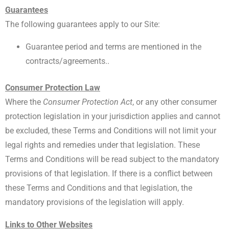
Guarantees
The following guarantees apply to our Site:
Guarantee period and terms are mentioned in the
contracts/agreements..
Consumer Protection Law
Where the
Consumer Protection Act
, or any other consumer
protection legislation in your jurisdiction applies and cannot
be excluded, these Terms and Conditions will not limit your
legal rights and remedies under that legislation. These
Terms and Conditions will be read subject to the mandatory
provisions of that legislation. If there is a conflict between
these Terms and Conditions and that legislation, the
mandatory provisions of the legislation will apply.
Links to Other Websites