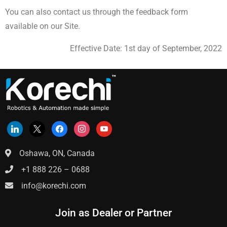
You can also contact us through the feedback form
available on our Site.
Effective Date: 1st day of September, 2022
Oshawa, ON, Canada
+1 888 226 – 0688
info@korechi.com
Join as Dealer or Partner