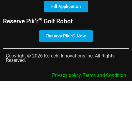
Fill Application
®
Reserve
Pik’r
Golf Robot
Reserve Pik’r® Now
Copyright © 2026 Korechi Innovations Inc. All Rights
Reserved.
Privacy policy,
Terms and Condition