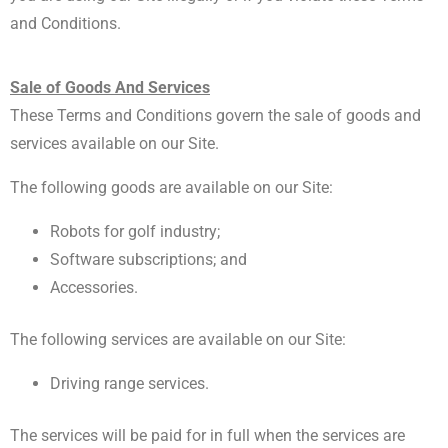
and Conditions.
Sale of Goods And Services
These Terms and Conditions govern the sale of goods and
services available on our Site.
The following goods are available on our Site:
Robots for golf industry;
Software subscriptions; and
Accessories.
The following services are available on our Site:
Driving range services.
The services will be paid for in full when the services are