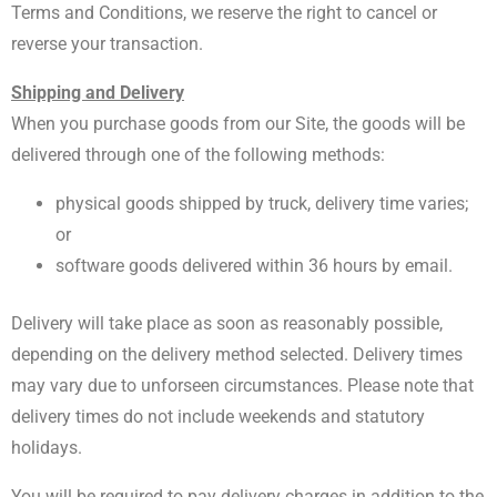
Terms and Conditions, we reserve the right to cancel or
reverse your transaction.
Shipping and Delivery
When you purchase goods from our Site, the goods will be
delivered through one of the following methods:
physical goods shipped by truck, delivery time varies;
or
software goods delivered within 36 hours by email.
Delivery will take place as soon as reasonably possible,
depending on the delivery method selected. Delivery times
may vary due to unforseen circumstances. Please note that
delivery times do not include weekends and statutory
holidays.
You will be required to pay delivery charges in addition to the