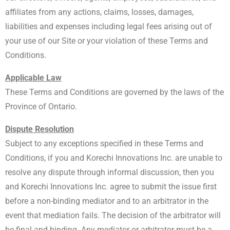
affiliates from any actions, claims, losses, damages,
liabilities and expenses including legal fees arising out of
your use of our Site or your violation of these Terms and
Conditions.
Applicable Law
These Terms and Conditions are governed by the laws of the
Province of Ontario.
Dispute Resolution
Subject to any exceptions specified in these Terms and
Conditions, if you and Korechi Innovations Inc. are unable to
resolve any dispute through informal discussion, then you
and Korechi Innovations Inc. agree to submit the issue first
before a non-binding mediator and to an arbitrator in the
event that mediation fails. The decision of the arbitrator will
be final and binding. Any mediator or arbitrator must be a