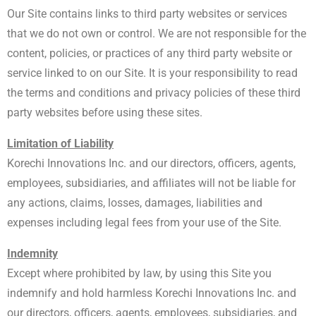
Our Site contains links to third party websites or services
that we do not own or control. We are not responsible for the
content, policies, or practices of any third party website or
service linked to on our Site. It is your responsibility to read
the terms and conditions and privacy policies of these third
party websites before using these sites.
Limitation of Liability
Korechi Innovations Inc. and our directors, officers, agents,
employees, subsidiaries, and affiliates will not be liable for
any actions, claims, losses, damages, liabilities and
expenses including legal fees from your use of the Site.
Indemnity
Except where prohibited by law, by using this Site you
indemnify and hold harmless Korechi Innovations Inc. and
our directors, officers, agents, employees, subsidiaries, and