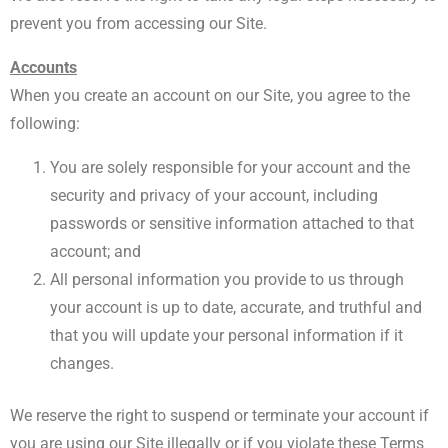
prevent you from accessing our Site.
Accounts
When you create an account on our Site, you agree to the
following:
You are solely responsible for your account and the
security and privacy of your account, including
passwords or sensitive information attached to that
account; and
All personal information you provide to us through
your account is up to date, accurate, and truthful and
that you will update your personal information if it
changes.
We reserve the right to suspend or terminate your account if
you are using our Site illegally or if you violate these Terms