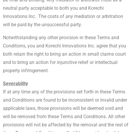
neutral party acceptable to both you and Korechi
Innovations Inc.. The costs of any mediation or arbitration
will be paid by the unsuccessful party.
Notwithstanding any other provision in these Terms and
Conditions, you and Korechi Innovations Inc. agree that you
both retain the right to bring an action in small claims court
and to bring an action for injunctive relief or intellectual
property infringement.
Severability
If at any time any of the provisions set forth in these Terms
and Conditions are found to be inconsistent or invalid under
applicable laws, those provisions will be deemed void and
will be removed from these Terms and Conditions. All other
provisions will not be affected by the removal and the rest of