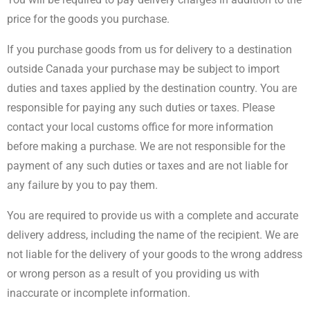
price for the goods you purchase.
If you purchase goods from us for delivery to a destination
outside Canada your purchase may be subject to import
duties and taxes applied by the destination country. You are
responsible for paying any such duties or taxes. Please
contact your local customs office for more information
before making a purchase. We are not responsible for the
payment of any such duties or taxes and are not liable for
any failure by you to pay them.
You are required to provide us with a complete and accurate
delivery address, including the name of the recipient. We are
not liable for the delivery of your goods to the wrong address
or wrong person as a result of you providing us with
inaccurate or incomplete information.