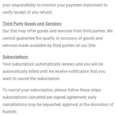
your responsibility to monitor your payment instrument to
verify receipt of any refund.
Third Party Goods and Services
Our Site may offer goods and services from third parties. We
cannot guarantee the quality or accuracy of goods and
services made available by third parties on our Site.
Subscriptions
Your subscription automatically renews and you will be
automatically billed until we receive notification that you
want to cancel the subscription.
To cancel your subscription, please follow these steps:
subscriptions cancelled per signed agreement; early
cancellations may be requested, approval at the discretion of
Korechi.