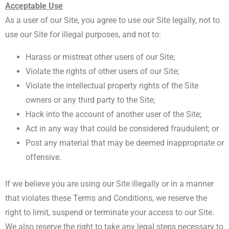
Acceptable Use
As a user of our Site, you agree to use our Site legally, not to
use our Site for illegal purposes, and not to:
Harass or mistreat other users of our Site;
Violate the rights of other users of our Site;
Violate the intellectual property rights of the Site
owners or any third party to the Site;
Hack into the account of another user of the Site;
Act in any way that could be considered fraudulent; or
Post any material that may be deemed inappropriate or
offensive.
If we believe you are using our Site illegally or in a manner
that violates these Terms and Conditions, we reserve the
right to limit, suspend or terminate your access to our Site.
We also reserve the right to take any legal steps necessary to