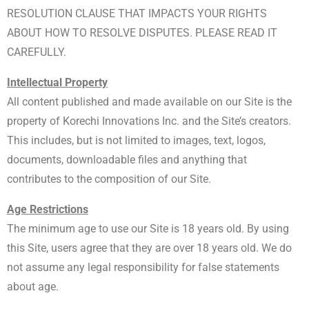
RESOLUTION CLAUSE THAT IMPACTS YOUR RIGHTS
ABOUT HOW TO RESOLVE DISPUTES. PLEASE READ IT
CAREFULLY.
Intellectual Property
All content published and made available on our Site is the
property of Korechi Innovations Inc. and the Site’s creators.
This includes, but is not limited to images, text, logos,
documents, downloadable files and anything that
contributes to the composition of our Site.
Age Restrictions
The minimum age to use our Site is 18 years old. By using
this Site, users agree that they are over 18 years old. We do
not assume any legal responsibility for false statements
about age.