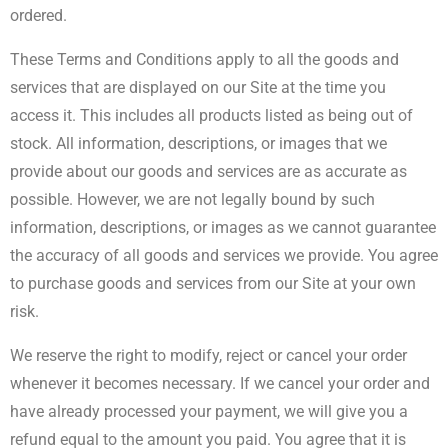
ordered.
These Terms and Conditions apply to all the goods and
services that are displayed on our Site at the time you
access it. This includes all products listed as being out of
stock. All information, descriptions, or images that we
provide about our goods and services are as accurate as
possible. However, we are not legally bound by such
information, descriptions, or images as we cannot guarantee
the accuracy of all goods and services we provide. You agree
to purchase goods and services from our Site at your own
risk.
We reserve the right to modify, reject or cancel your order
whenever it becomes necessary. If we cancel your order and
have already processed your payment, we will give you a
refund equal to the amount you paid. You agree that it is