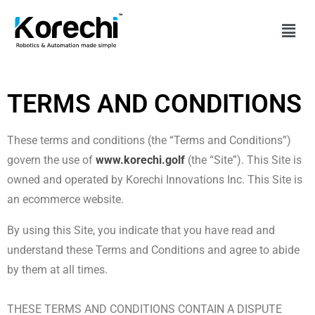
TERMS AND CONDITIONS
These terms and conditions (the “Terms and Conditions”)
govern the use of
www.korechi.golf
(the “Site”). This Site is
owned and operated by Korechi Innovations Inc. This Site is
an ecommerce website.
By using this Site, you indicate that you have read and
understand these Terms and Conditions and agree to abide
by them at all times.
THESE TERMS AND CONDITIONS CONTAIN A DISPUTE