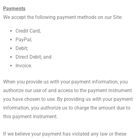
Payments
We accept the following payment methods on our Site:
Credit Card;
PayPal;
Debit;
Direct Debit; and
Invoice.
When you provide us with your payment information, you
authorize our use of and access to the payment instrument
you have chosen to use. By providing us with your payment
information, you authorize us to charge the amount due to
this payment instrument.
If we believe your payment has violated any law or these