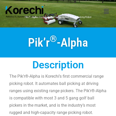
®
Pik’r
-Alpha
Heavy Duty High Capacity Golf Range Picking Robot
®
Pik’r
-Alpha
Description
The Pik’r®-Alpha is Korechi’s first commercial range
picking robot. It automates ball picking at driving
ranges using existing range pickers. The Pik’r®-Alpha
is compatible with most 3 and 5 gang golf ball
pickers in the market, and is the industry’s most
rugged and high-capacity range picking robot.