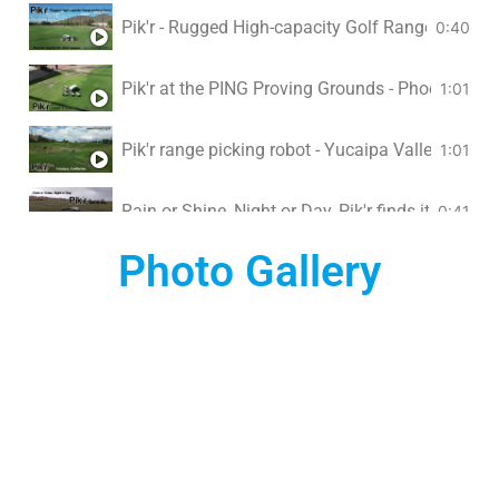
Pik'r - Rugged High-capacity Golf Range Pickin
0:40
Pik'r at the PING Proving Grounds - Phoenix, AZ
1:01
Pik'r range picking robot - Yucaipa Valley Golf Cl
1:01
Rain or Shine, Night or Day, Pik'r finds its way...
0:41
Photo Gallery
Pik'r at San Ramon Golf Club, California
1:18
Pik'r golf ball picking robot at Birch Hills Golf C
1:16
Pik'r at Tee Zone Driving Range
0:45
Pik'r robot works with all golf ball pickers
0:49