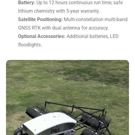
Battery:
Up to 12 hours continuous run time; safe
lithium chemistry with 5-year warranty
.
Satellite Positioning:
Multi-constellation multi-band
GNSS RTK with dual antenna for accuracy.
Optional Accessories:
Additional batteries, LED
floodlights.