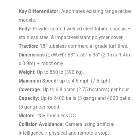
Key Differentiator:
Automates existing range picker
models.
Body:
Powder-coated welded steel tubing chassis +
stainless steel & impact-resistant polymer cover.
Traction:
18” tubeless commercial grade turf tires.
Dimensions
(LxWxH)
:
83” x 55” x 36” (2.1m x 1.4m
x 0.9m) – robot only.
Weight:
Up to
860 lb (390 kg).
Maximum Speed:
up to 4.6 mph (7.5 kph).
Coverage:
Up to 6.8 acres (2.75 hectares) per hour.
Capacity:
Up to 2400 balls (3 gang) and 4000 balls
(5 gang) per round.
Motors:
48v
Brushless DC.
Collision Avoidance:
Camera using artificial
intelligence + physical and remote e-stop.