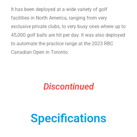
It has been deployed at a wide variety of golf
facilities in North America, ranging from very
exclusive private clubs, to very busy ones where up to
45,000 golf balls are hit per day. It was also deployed
to automate the practice range at the 2023 RBC
Canadian Open in Toronto.
Discontinued
Specifications