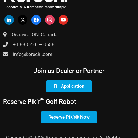
Oshawa, ON, Canada
+1 888 226 – 0688
info@korechi.com
Join as Dealer or Partner
Fill Application
®
Reserve
Pik’r
Golf Robot
Reserve Pik’r® Now
Copyright © 2026 Korechi Innovations Inc. All Rights