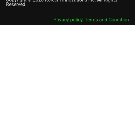
Reserved.
Privacy policy,
Terms and Condition