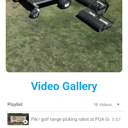
Video Gallery
Playlist
16 Videos
Pik'r golf range picking robot at PGA Golf Club, 
0:57