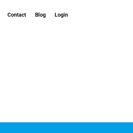
Contact
Blog
Login