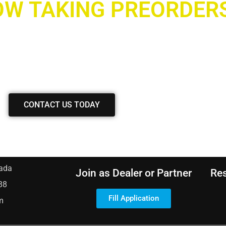
W TAKING PREORDER
ave any inquiries?
 with our team, and we’ll gladly assist you.
CONTACT US TODAY
ada
Join as Dealer or Partner
Re
88
Fill Application
m