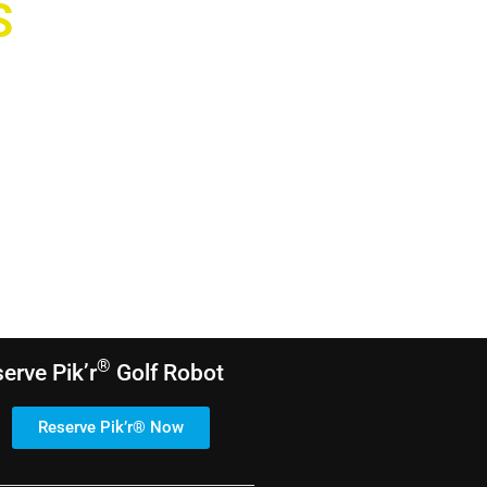
S
®
serve
Pik’r
Golf Robot
Reserve Pik’r® Now