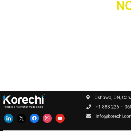
WE ARE
NO
H
Get in contact
Oshawa, ON, Can
+1 888 226 – 06
info@korechi.co