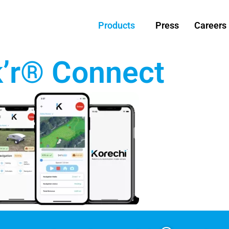
Products
Press
Careers
k’r® Connect