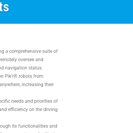
ts
ing a comprehensive suite of
o remotely oversee and
nd navigation status.
eir Pik’r® robots from
anywhere, increasing their
cific needs and priorities of
and efficiency on the driving
rough its functionalities and