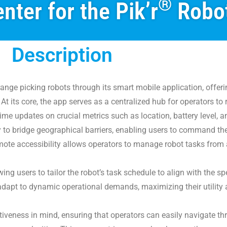
®
nter for the Pik’r
Robo
Description
range picking robots through its smart mobile application, offer
 At its core, the app serves as a centralized hub for operators t
time updates on crucial metrics such as location, battery level, a
ty to bridge geographical barriers, enabling users to command th
mote accessibility allows operators to manage robot tasks from 
ng users to tailor the robot’s task schedule to align with the spe
can adapt to dynamic operational demands, maximizing their utility 
itiveness in mind, ensuring that operators can easily navigate th