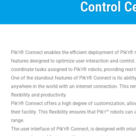
Control Ce
Pik’r® Connect enables the efficient deployment of Pik’r® 
features designed to optimize user interaction and control.
coordinate tasks assigned to Pik’r® robots, providing real-
One of the standout features of Pik’r® Connect is its abili
anywhere in the world with an internet connection. This re
flexibility and productivity.
Pik’r® Connect offers a high degree of customization, allowi
their facility. This flexibility ensures that Pik’r™ robots 
range.
The user interface of Pik’r® Connect, is designed with intu