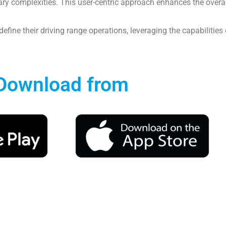
 complexities. This user-centric approach enhances the overall 
define their driving range operations, leveraging the capabilities
Download from