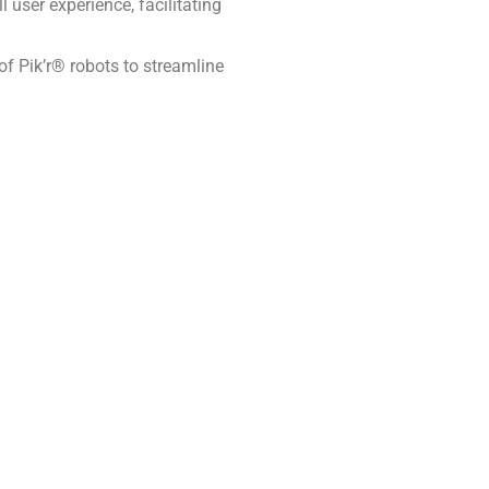
user experience, facilitating
 of Pik’r® robots to streamline