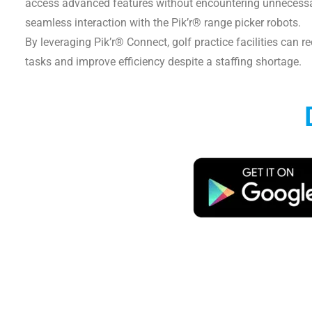
access advanced features without encountering unnecessary
seamless interaction with the Pik’r® range picker robots.
By leveraging Pik’r® Connect, golf practice facilities can re
tasks and improve efficiency despite a staffing shortage.