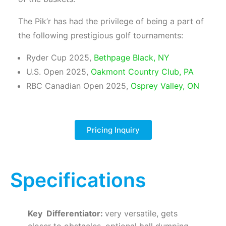
The Pik’r has had the privilege of being a part of
the following prestigious golf tournaments:
Ryder Cup 2025,
Bethpage Black, NY
U.S. Open 2025,
Oakmont Country Club, PA
RBC Canadian Open 2025,
Osprey Valley, ON
Pricing Inquiry
Specifications
Key Differentiator:
very versatile, gets
closer to obstacles, optional ball dumping