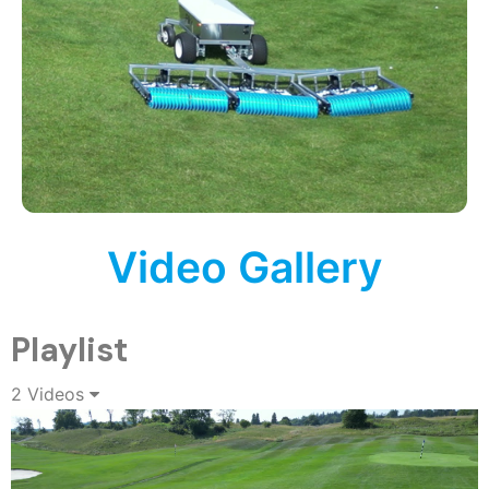
Video Gallery
Playlist
2 Videos