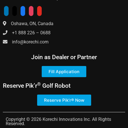
Oshawa, ON, Canada
+1 888 226 – 0688
info@korechi.com
Join as Dealer or Partner
Fill Application
®
Reserve
Pik’r
Golf Robot
Reserve Pik’r® Now
Copyright © 2026 Korechi Innovations Inc. All Rights
Reserved.