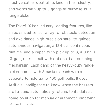
most versatile robot of its kind in the industry,
and works with up to 3 gangs of purpose-built
range picker.
The
Pik’r®-X
has industry-leading features, like
an advanced sensor array for obstacle detection
and avoidance, high-precision satellite-guided
autonomous navigation, a 12-hour continuous
runtime, and a capacity to pick up to 3,600 balls
(3-gang) per circuit with optional ball-dumping
mechanism. Each gang of the heavy-duty range
picker comes with 3 baskets, each with a
capacity to hold up to 400 golf balls.
It
uses
Artificial intelligence to know when the baskets
are full, and automatically returns to its default
home position for manual or automatic emptying
of the baskets.