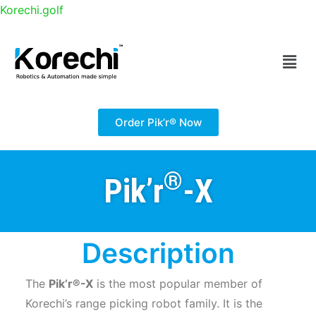
Korechi.golf
®
Pik’r
-X
– Super-Versatile Golf Range Picking Robot
Order Pik’r® Now
®
Pik’r
-X
Description
The
Pik’r®-X
is the most popular member of
Korechi’s range picking robot family. It is the