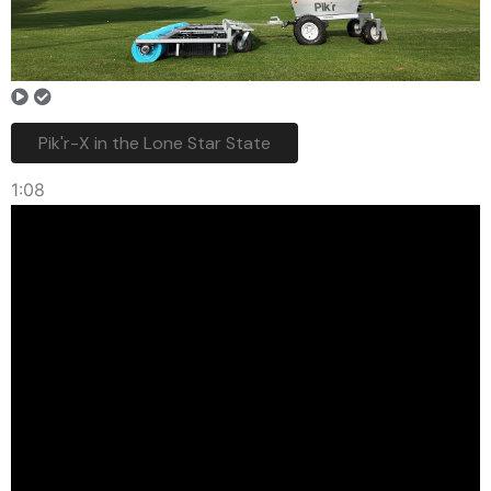
Pik'r-X in the Lone Star State
1:08