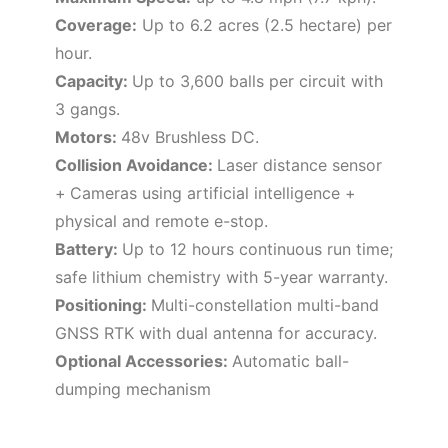
Coverage:
Up to 6.2 acres (2.5 hectare) per
hour.
Capacity:
Up to 3,600 balls per circuit with
3 gangs
.
Motors:
48v
Brushless DC.
Collision Avoidance:
Laser distance sensor
+
Cameras using artificial intelligence +
physical and remote e-stop.
Battery:
Up to 12 hours continuous run time;
safe lithium chemistry with 5-year warranty.
Positioning:
Multi-constellation multi-band
GNSS RTK with dual antenna for accuracy.
Optional Accessories:
Automatic ball-
dumping mechanism