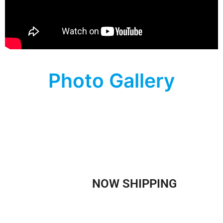
Photo Gallery
WE ARE
NOW SHIPPING