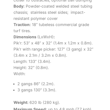
Body:
Powder-coated welded steel tubing
chassis; stainless steel sides; impact-
resistant polymer cover
Traction:
18” tubeless commercial grade
turf tires.
Dimensions
(LxWxH)
:
Pik’r:
53” x 48” x 32” (1.4m x 1.2m x 0.8m).
Pik’r with range picker:
127” (3 gang) x 32”
(3.4m x 2.1m / 3.2m x 0.8m).
Length: 133” (3.4m)
.
Height: 32″ (0.8m).
Width:
2 gangs 86″ (2.2m).
3 gangs 130″ (3.3m).
Weight:
620 lb (280 kg).
Maximum Speed:
up to 4.8 mph (7.7 kph).