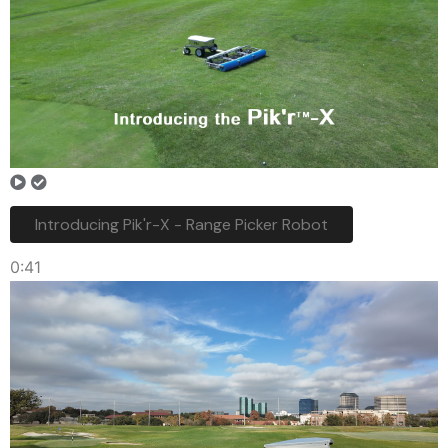
Introducing Pik'r-X - Range Picker Robot
0:41