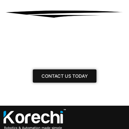
Have any inquiries?
Get in contact with our team, and we’ll gladly
assist you.
CONTACT US TODAY